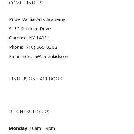
COME FIND US
Pride Martial Arts Academy
9135 Sheridan Drive
Clarence, NY 14031
Phone:
(716) 565-0202
Email:
nickcain@amerikick.com
FIND US ON FACEBOOK
BUSINESS HOURS
Monday
: 10am – 9pm