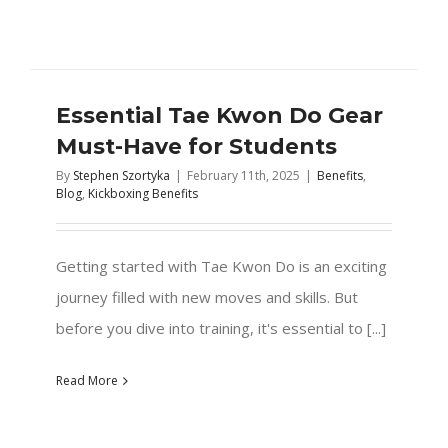
Essential Tae Kwon Do Gear
Must-Have for Students
By
Stephen Szortyka
|
February 11th, 2025
|
Benefits
,
Blog
,
Kickboxing Benefits
Getting started with Tae Kwon Do is an exciting
journey filled with new moves and skills. But
before you dive into training, it's essential to [...]
Read More