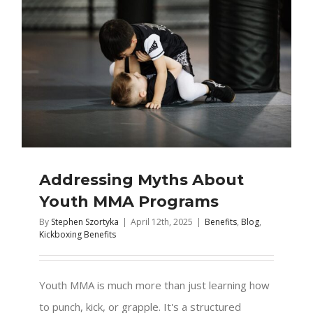
Addressing Myths About
Youth MMA Programs
By
Stephen Szortyka
|
April 12th, 2025
|
Benefits
,
Blog
,
Kickboxing Benefits
Youth MMA is much more than just learning how
to punch, kick, or grapple. It's a structured