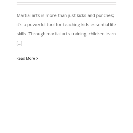
Martial arts is more than just kicks and punches;
it's a powerful tool for teaching kids essential life
skills. Through martial arts training, children learn
[...]
Read More