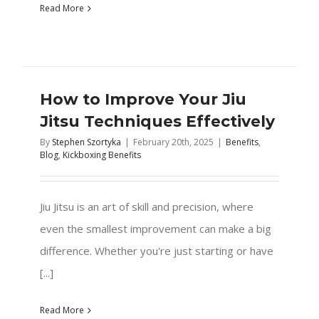
Read More
How to Improve Your Jiu
Jitsu Techniques Effectively
By
Stephen Szortyka
|
February 20th, 2025
|
Benefits
,
Blog
,
Kickboxing Benefits
Jiu Jitsu is an art of skill and precision, where
even the smallest improvement can make a big
difference. Whether you're just starting or have
[...]
Read More