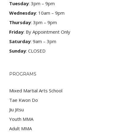
Tuesday
: 3pm – 9pm
Wednesday
: 10am – 9pm
Thursday
: 3pm – 9pm
Friday
: By Appointment Only
Saturday
: 9am – 3pm
Sunday
: CLOSED
PROGRAMS
Mixed Martial Arts School
Tae Kwon Do
Jiu Jitsu
Youth MMA
Adult MMA