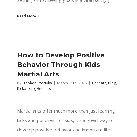
Read More
How to Develop Positive
Behavior Through Kids
Martial Arts
By
Stephen Szortyka
|
March 11th, 2025
|
Benefits
,
Blog
,
Kickboxing Benefits
Martial arts offer much more than just learning
kicks and punches. For kids, it's a great way to
develop positive behavior and important life