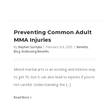
Preventing Common Adult
MMA Injuries
By
Stephen Szortyka
|
February 3rd, 2025
|
Benefits
,
Blog
,
Kickboxing Benefits
Mixed martial arts is an exciting and intense way
to get fit, but it can also lead to injuries if you're
not careful. Understanding the [...]
Read More