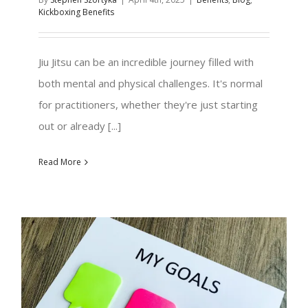
Kickboxing Benefits
Jiu Jitsu can be an incredible journey filled with
both mental and physical challenges. It's normal
for practitioners, whether they're just starting
out or already [...]
Read More