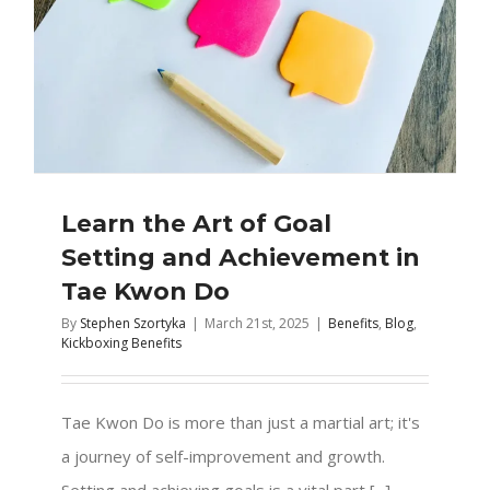
Learn the Art of Goal
Setting and Achievement in
Tae Kwon Do
By
Stephen Szortyka
|
March 21st, 2025
|
Benefits
,
Blog
,
Kickboxing Benefits
Tae Kwon Do is more than just a martial art; it's
a journey of self-improvement and growth.
Setting and achieving goals is a vital part [...]