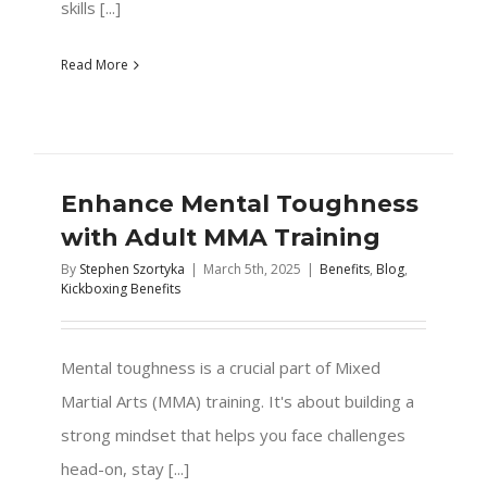
skills [...]
Read More
Enhance Mental Toughness
with Adult MMA Training
By
Stephen Szortyka
|
March 5th, 2025
|
Benefits
,
Blog
,
Kickboxing Benefits
Mental toughness is a crucial part of Mixed
Martial Arts (MMA) training. It's about building a
strong mindset that helps you face challenges
head-on, stay [...]