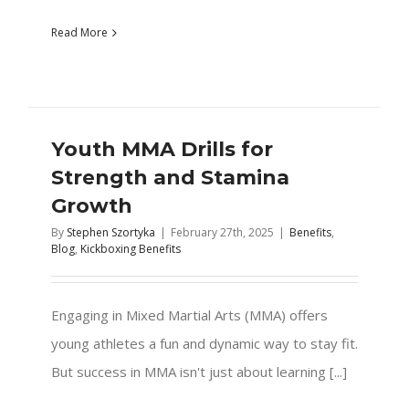
Read More
Youth MMA Drills for
Strength and Stamina
Growth
By
Stephen Szortyka
|
February 27th, 2025
|
Benefits
,
Blog
,
Kickboxing Benefits
Engaging in Mixed Martial Arts (MMA) offers
young athletes a fun and dynamic way to stay fit.
But success in MMA isn't just about learning [...]