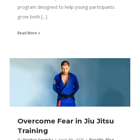
program designed to help young participants
grow both [...]
Read More
Overcome Fear in Jiu Jitsu
Training
By
Stephen Szortyka
|
April 4th, 2025
|
Benefits
,
Blog
,