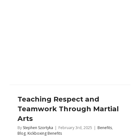
Teaching Respect and
Teamwork Through Martial
Arts
By
Stephen Szortyka
|
February 3rd, 2025
|
Benefits
,
Blog
,
Kickboxing Benefits