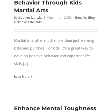
Behavior Through Kids
Martial Arts
By
Stephen Szortyka
|
March 11th, 2025
|
Benefits
,
Blog
,
Kickboxing Benefits
Martial arts offer much more than just learning
kicks and punches. For kids, it's a great way to
develop positive behavior and important life
skills [...]
Read More
Enhance Mental Toughness