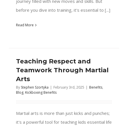
journey filled with new moves and skills. But
before you dive into training, it's essential to [...]
Read More
Teaching Respect and
Teamwork Through Martial
Arts
By
Stephen Szortyka
|
February 3rd, 2025
|
Benefits
,
Blog
,
Kickboxing Benefits
Martial arts is more than just kicks and punches;
it's a powerful tool for teaching kids essential life