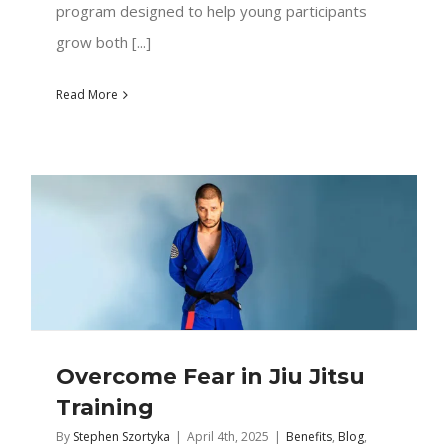
program designed to help young participants
grow both [...]
Read More
Overcome Fear in Jiu Jitsu
Training
By
Stephen Szortyka
|
April 4th, 2025
|
Benefits
,
Blog
,