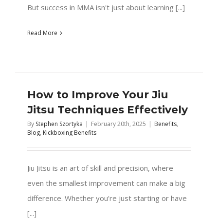
But success in MMA isn't just about learning [...]
Read More
How to Improve Your Jiu
Jitsu Techniques Effectively
By
Stephen Szortyka
|
February 20th, 2025
|
Benefits
,
Blog
,
Kickboxing Benefits
Jiu Jitsu is an art of skill and precision, where
even the smallest improvement can make a big
difference. Whether you're just starting or have
[...]