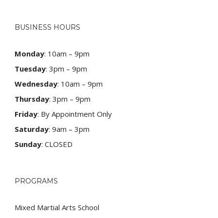
BUSINESS HOURS
Monday
: 10am – 9pm
Tuesday
: 3pm – 9pm
Wednesday
: 10am – 9pm
Thursday
: 3pm – 9pm
Friday
: By Appointment Only
Saturday
: 9am – 3pm
Sunday
: CLOSED
PROGRAMS
Mixed Martial Arts School