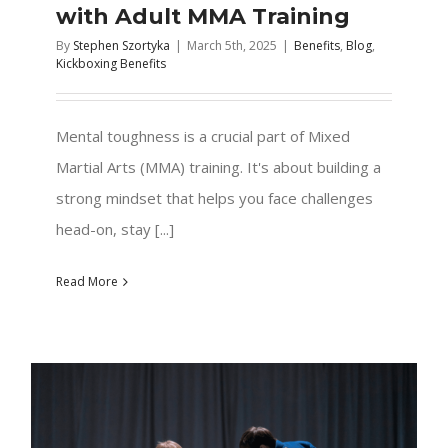
with Adult MMA Training
By
Stephen Szortyka
|
March 5th, 2025
|
Benefits
,
Blog
,
Kickboxing Benefits
Mental toughness is a crucial part of Mixed
Martial Arts (MMA) training. It's about building a
strong mindset that helps you face challenges
head-on, stay [...]
Read More