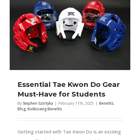
Essential Tae Kwon Do Gear
Must-Have for Students
By
Stephen Szortyka
|
February 11th, 2025
|
Benefits
,
Blog
,
Kickboxing Benefits
Getting started with Tae Kwon Do is an exciting