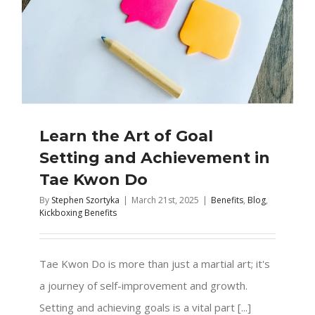
Learn the Art of Goal
Setting and Achievement in
Tae Kwon Do
By
Stephen Szortyka
|
March 21st, 2025
|
Benefits
,
Blog
,
Kickboxing Benefits
Tae Kwon Do is more than just a martial art; it's
a journey of self-improvement and growth.
Setting and achieving goals is a vital part [...]