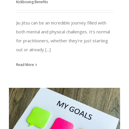
Kickboxing Benefits
Jiu Jitsu can be an incredible journey filled with
both mental and physical challenges. It's normal
for practitioners, whether they're just starting
out or already [...]
Read More