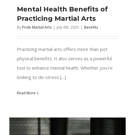
Mental Health Benefits of
Practicing Martial Arts
By
Pride Martial Arts
|
July 6th, 2025
|
Benefits
Practicing martial arts offers more than just
physical benefits. It also serves as a powerful
tool to enhance mental health. Whether you're
looking to de-stress [...]
Read More