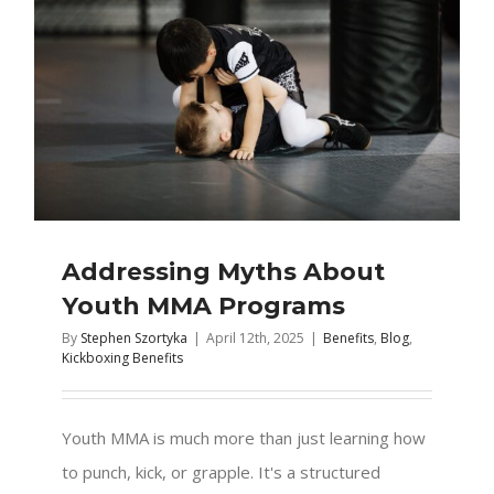
Addressing Myths About
Youth MMA Programs
By
Stephen Szortyka
|
April 12th, 2025
|
Benefits
,
Blog
,
Kickboxing Benefits
Youth MMA is much more than just learning how
to punch, kick, or grapple. It's a structured