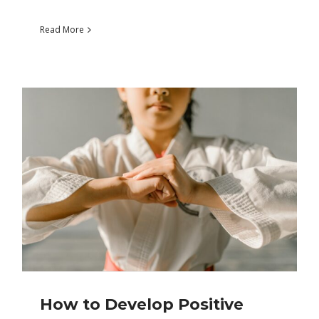
Read More
How to Develop Positive