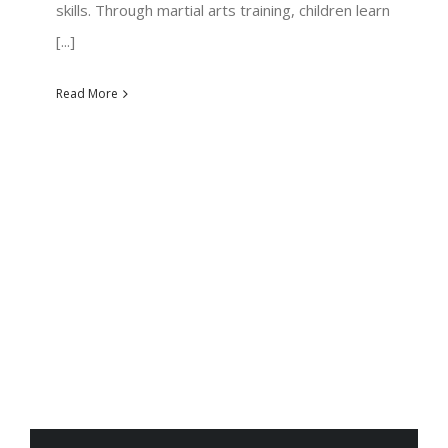
skills. Through martial arts training, children learn
[...]
Read More