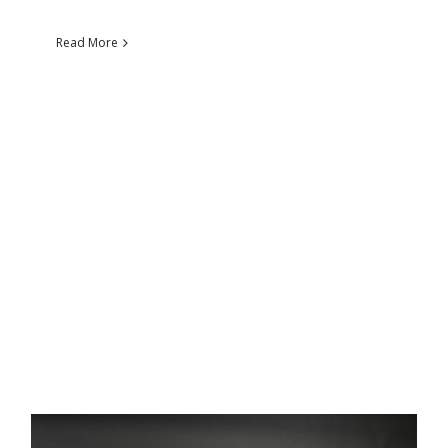
Read More