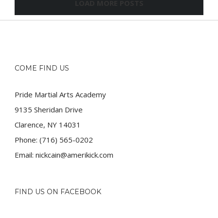
LOAD MORE POSTS
COME FIND US
Pride Martial Arts Academy
9135 Sheridan Drive
Clarence, NY 14031
Phone:
(716) 565-0202
Email:
nickcain@amerikick.com
FIND US ON FACEBOOK