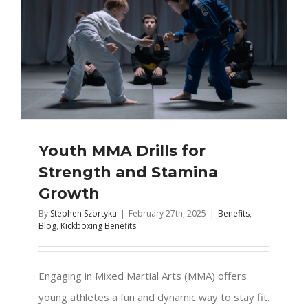
Youth MMA Drills for
Strength and Stamina
Growth
By
Stephen Szortyka
|
February 27th, 2025
|
Benefits
,
Blog
,
Kickboxing Benefits
Engaging in Mixed Martial Arts (MMA) offers
young athletes a fun and dynamic way to stay fit.