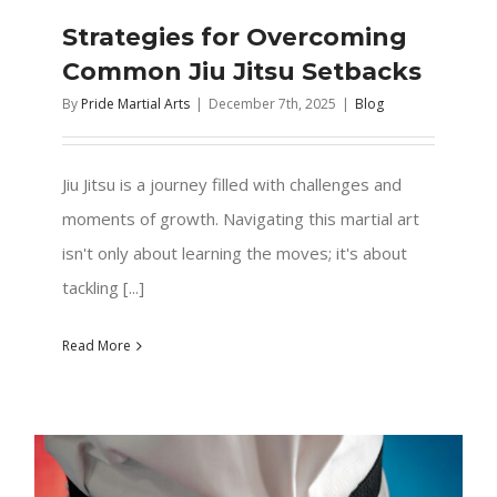
Strategies for Overcoming
Common Jiu Jitsu Setbacks
By
Pride Martial Arts
|
December 7th, 2025
|
Blog
Jiu Jitsu is a journey filled with challenges and
moments of growth. Navigating this martial art
isn't only about learning the moves; it's about
tackling [...]
Read More