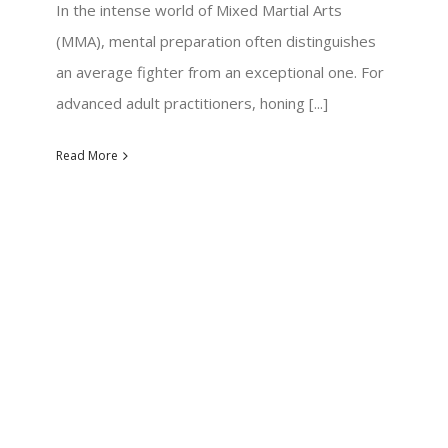
In the intense world of Mixed Martial Arts
(MMA), mental preparation often distinguishes
an average fighter from an exceptional one. For
advanced adult practitioners, honing [...]
Read More