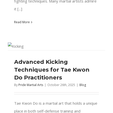
fighting techniques. Many martial artists admire
it [...]
Read More
Advanced Kicking
Techniques for Tae Kwon
Do Practitioners
By
Pride Martial Arts
|
October 26th, 2025
|
Blog
Tae Kwon Do is a martial art that holds a unique
place in both self-defense training and