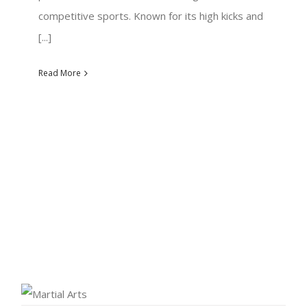
competitive sports. Known for its high kicks and
[...]
Read More