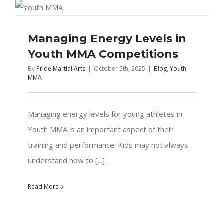
Managing Energy Levels in
Youth MMA Competitions
By
Pride Martial Arts
|
October 5th, 2025
|
Blog
,
Youth
MMA
Managing energy levels for young athletes in
Youth MMA is an important aspect of their
training and performance. Kids may not always
understand how to [...]
Read More