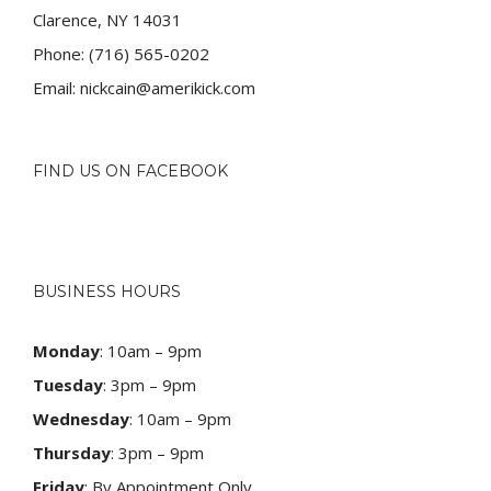
Clarence, NY 14031
Phone:
(716) 565-0202
Email:
nickcain@amerikick.com
FIND US ON FACEBOOK
BUSINESS HOURS
Monday
: 10am – 9pm
Tuesday
: 3pm – 9pm
Wednesday
: 10am – 9pm
Thursday
: 3pm – 9pm
Friday
: By Appointment Only