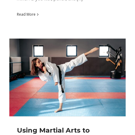
Read More
Using Martial Arts to