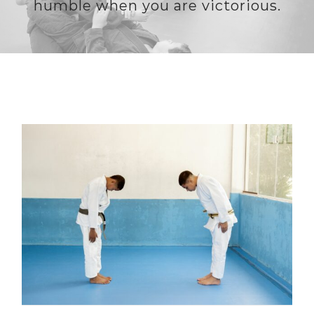
humble when you are victorious.