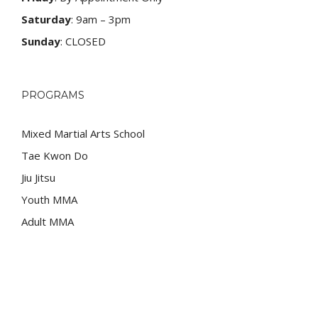
Saturday
: 9am – 3pm
Sunday
: CLOSED
PROGRAMS
Mixed Martial Arts School
Tae Kwon Do
Jiu Jitsu
Youth MMA
Adult MMA