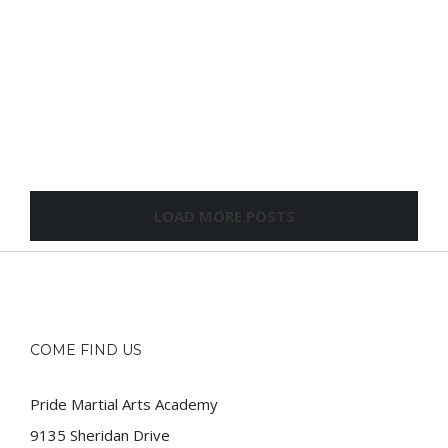
LOAD MORE POSTS
COME FIND US
Pride Martial Arts Academy
9135 Sheridan Drive