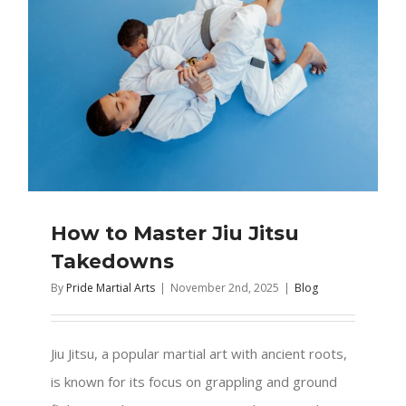
How to Master Jiu Jitsu
Takedowns
By
Pride Martial Arts
|
November 2nd, 2025
|
Blog
Jiu Jitsu, a popular martial art with ancient roots,
is known for its focus on grappling and ground