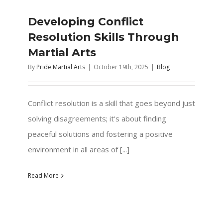
Developing Conflict
Resolution Skills Through
Martial Arts
By
Pride Martial Arts
|
October 19th, 2025
|
Blog
Conflict resolution is a skill that goes beyond just
solving disagreements; it's about finding
peaceful solutions and fostering a positive
environment in all areas of [...]
Read More