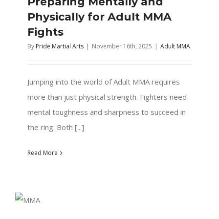
Preparing Mentally and
Physically for Adult MMA
Fights
By
Pride Martial Arts
|
November 16th, 2025
|
Adult MMA
Jumping into the world of Adult MMA requires
more than just physical strength. Fighters need
mental toughness and sharpness to succeed in
the ring. Both [...]
Read More