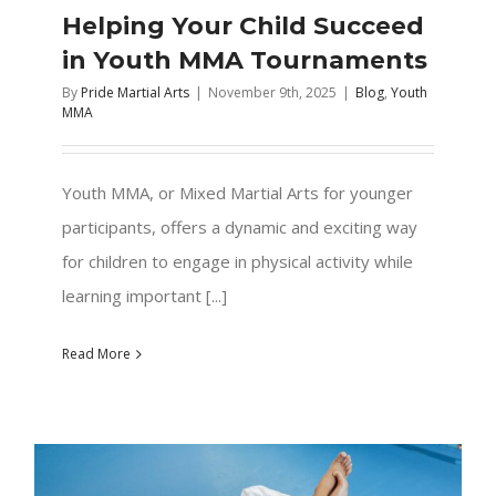
Helping Your Child Succeed
in Youth MMA Tournaments
By
Pride Martial Arts
|
November 9th, 2025
|
Blog
,
Youth
MMA
Youth MMA, or Mixed Martial Arts for younger
participants, offers a dynamic and exciting way
for children to engage in physical activity while
learning important [...]
Read More