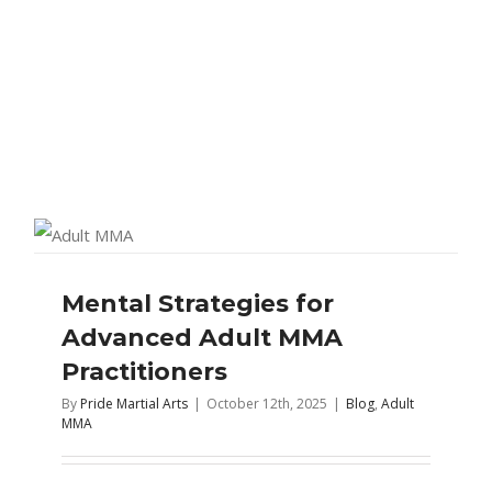
Mental Strategies for
Advanced Adult MMA
Practitioners
By
Pride Martial Arts
|
October 12th, 2025
|
Blog
,
Adult
MMA