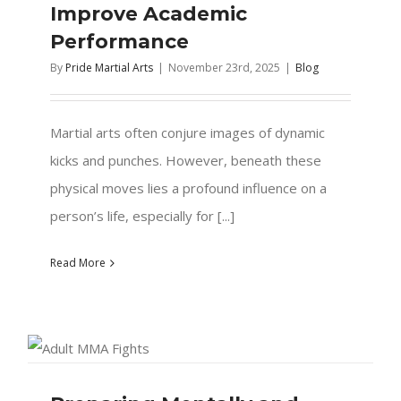
Improve Academic
Performance
By
Pride Martial Arts
|
November 23rd, 2025
|
Blog
Martial arts often conjure images of dynamic
kicks and punches. However, beneath these
physical moves lies a profound influence on a
person’s life, especially for [...]
Read More