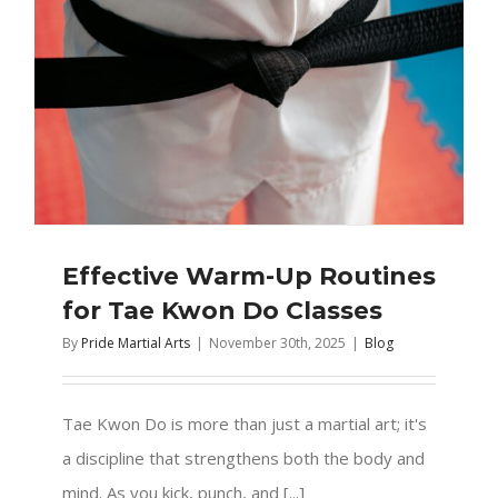
Effective Warm-Up Routines
for Tae Kwon Do Classes
By
Pride Martial Arts
|
November 30th, 2025
|
Blog
Tae Kwon Do is more than just a martial art; it's
a discipline that strengthens both the body and
mind. As you kick, punch, and [...]