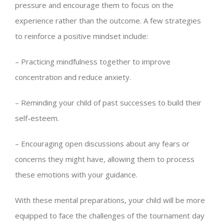
pressure and encourage them to focus on the
experience rather than the outcome. A few strategies
to reinforce a positive mindset include:
– Practicing mindfulness together to improve
concentration and reduce anxiety.
– Reminding your child of past successes to build their
self-esteem.
– Encouraging open discussions about any fears or
concerns they might have, allowing them to process
these emotions with your guidance.
With these mental preparations, your child will be more
equipped to face the challenges of the tournament day