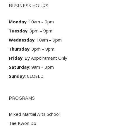
BUSINESS HOURS
Monday
: 10am – 9pm
Tuesday
: 3pm – 9pm
Wednesday
: 10am – 9pm
Thursday
: 3pm – 9pm
Friday
: By Appointment Only
Saturday
: 9am – 3pm
Sunday
: CLOSED
PROGRAMS
Mixed Martial Arts School
Tae Kwon Do