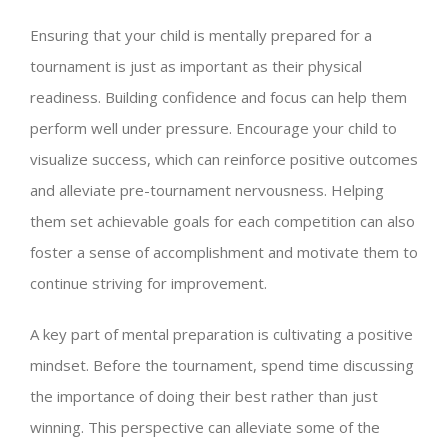
Ensuring that your child is mentally prepared for a
tournament is just as important as their physical
readiness. Building confidence and focus can help them
perform well under pressure. Encourage your child to
visualize success, which can reinforce positive outcomes
and alleviate pre-tournament nervousness. Helping
them set achievable goals for each competition can also
foster a sense of accomplishment and motivate them to
continue striving for improvement.
A key part of mental preparation is cultivating a positive
mindset. Before the tournament, spend time discussing
the importance of doing their best rather than just
winning. This perspective can alleviate some of the