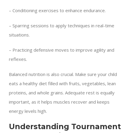
– Conditioning exercises to enhance endurance.
– Sparring sessions to apply techniques in real-time
situations.
– Practicing defensive moves to improve agility and
reflexes.
Balanced nutrition is also crucial. Make sure your child
eats a healthy diet filled with fruits, vegetables, lean
proteins, and whole grains. Adequate rest is equally
important, as it helps muscles recover and keeps
energy levels high.
Understanding Tournament