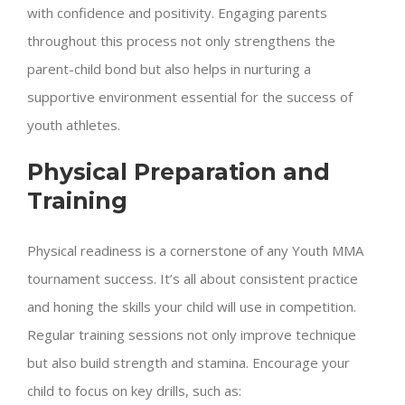
with confidence and positivity. Engaging parents
throughout this process not only strengthens the
parent-child bond but also helps in nurturing a
supportive environment essential for the success of
youth athletes.
Physical Preparation and
Training
Physical readiness is a cornerstone of any Youth MMA
tournament success. It’s all about consistent practice
and honing the skills your child will use in competition.
Regular training sessions not only improve technique
but also build strength and stamina. Encourage your
child to focus on key drills, such as: