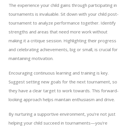
The experience your child gains through participating in
tournaments is invaluable. Sit down with your child post-
tournament to analyze performance together. Identify
strengths and areas that need more work without
making it a critique session. Highlighting their progress
and celebrating achievements, big or small, is crucial for
maintaining motivation.
Encouraging continuous learning and training is key.
Suggest setting new goals for the next tournament, so
they have a clear target to work towards. This forward-
looking approach helps maintain enthusiasm and drive.
By nurturing a supportive environment, you’re not just
helping your child succeed in tournaments—you’re