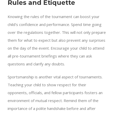
Rules and Etiquette
Knowing the rules of the tournament can boost your
child’s confidence and performance. Spend time going
over the regulations together. This will not only prepare
them for what to expect but also prevent any surprises
on the day of the event. Encourage your child to attend
all pre-tournament briefings where they can ask
questions and clarify any doubts.
Sportsmanship is another vital aspect of tournaments.
Teaching your child to show respect for their
opponents, officials, and fellow participants fosters an
environment of mutual respect. Remind them of the
importance of a polite handshake before and after