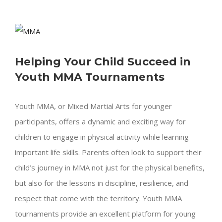
View
Larger
Helping Your Child Succeed in
Image
Youth MMA Tournaments
Youth MMA, or Mixed Martial Arts for younger
participants, offers a dynamic and exciting way for
children to engage in physical activity while learning
important life skills. Parents often look to support their
child’s journey in MMA not just for the physical benefits,
but also for the lessons in discipline, resilience, and
respect that come with the territory. Youth MMA
tournaments provide an excellent platform for young