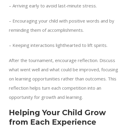
– Arriving early to avoid last-minute stress.
– Encouraging your child with positive words and by
reminding them of accomplishments.
– Keeping interactions lighthearted to lift spirits.
After the tournament, encourage reflection. Discuss
what went well and what could be improved, focusing
on learning opportunities rather than outcomes. This
reflection helps turn each competition into an
opportunity for growth and learning.
Helping Your Child Grow
from Each Experience