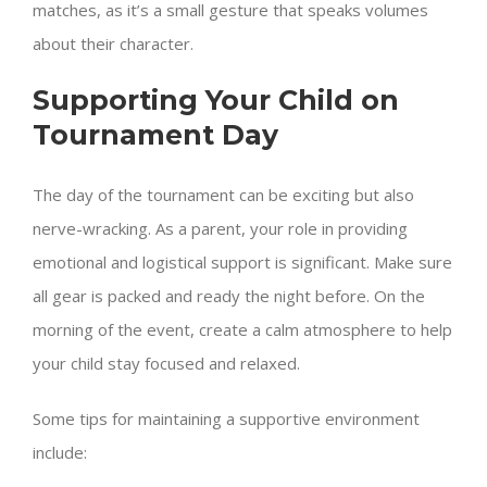
matches, as it’s a small gesture that speaks volumes
about their character.
Supporting Your Child on
Tournament Day
The day of the tournament can be exciting but also
nerve-wracking. As a parent, your role in providing
emotional and logistical support is significant. Make sure
all gear is packed and ready the night before. On the
morning of the event, create a calm atmosphere to help
your child stay focused and relaxed.
Some tips for maintaining a supportive environment
include: