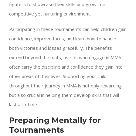
fighters to showcase their skills and grow in a
competitive yet nurturing environment.
Participating in these tournaments can help children gain
confidence, improve focus, and learn how to handle
both victories and losses gracefully. The benefits
extend beyond the mats, as kids who engage in MMA
often carry the discipline and confidence they gain into
other areas of their lives. Supporting your child
throughout their journey in MMA is not only rewarding
but also crucial in helping them develop skills that will
last a lifetime.
Preparing Mentally for
Tournaments