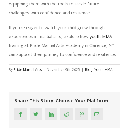
equipping them with the tools to tackle future
challenges with confidence and resilience.
If you’re eager to watch your child grow through
experiences in martial arts, explore how
youth MMA
training at Pride Martial Arts Academy in Clarence, NY
can support their journey to confidence and resilience.
By
Pride Martial Arts
|
November 9th, 2025
|
Blog
,
Youth MMA
Share This Story, Choose Your Platform!
facebook
twitter
linkedin
reddit
pinterest
Email