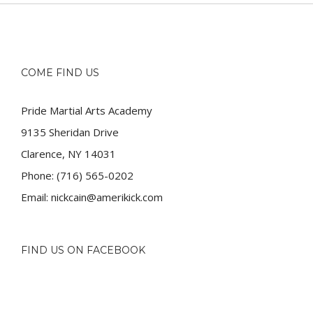
COME FIND US
Pride Martial Arts Academy
9135 Sheridan Drive
Clarence, NY 14031
Phone:
(716) 565-0202
Email:
nickcain@amerikick.com
FIND US ON FACEBOOK