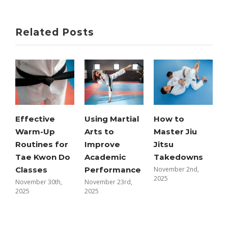
Related Posts
Effective
Using Martial
How to
Warm-Up
Arts to
Master Jiu
K
Routines for
Improve
Jitsu
T
Tae Kwon Do
Academic
Takedowns
f
Classes
Performance
November 2nd,
2025
November 30th,
November 23rd,
P
2025
2025
O